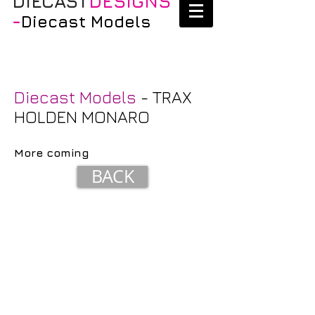
DIECAST
DESIGNS
-
Diecast Models
Diecast Models
- TRAX
HOLDEN MONARO
More coming
BACK