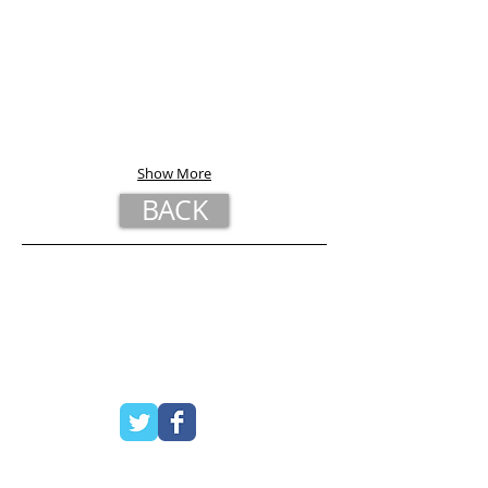
Show More
BACK