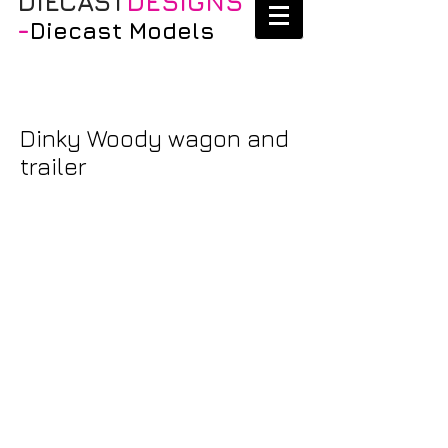
DIECAST
DESIGNS
-
Diecast Models
Dinky Woody wagon and
trailer