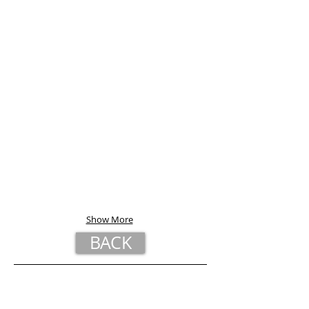
Show More
BACK