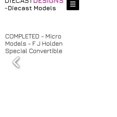
DIECAST
DESIGNS
-
Diecast Models
COMPLETED - Micro
Models - F J Holden
Special Convertible