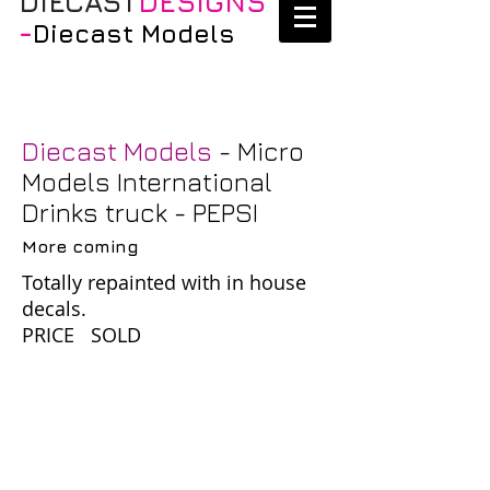
DIECAST
DESIGNS
-
Diecast Models
Diecast Models
- Micro
Models International
Drinks truck - PEPSI
More coming
Totally repainted with in house
decals.
PRICE SOLD