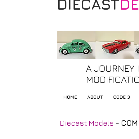
DIECAST
DE
A JOURNEY 
MODIFICATIO
HOME
ABOUT
CODE 3
Diecast Models
-
COMP