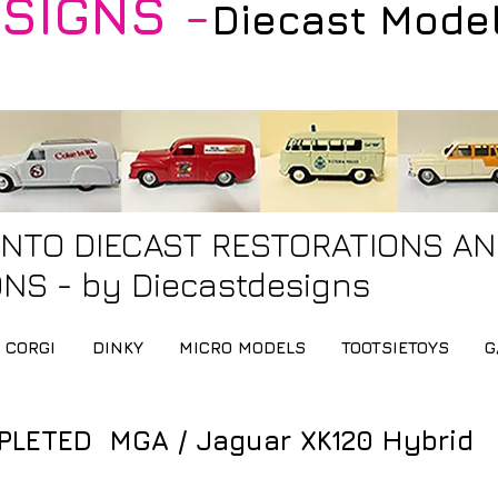
SIGNS -
Diecast Mode
INTO DIECAST RESTORATIONS A
NS - by Diecastdesigns
CORGI
DINKY
MICRO MODELS
TOOTSIETOYS
G
LETED MGA / Jaguar XK120 Hybrid