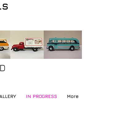
ls
ND
ALLERY
IN PROGRESS
More