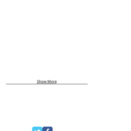
Show More