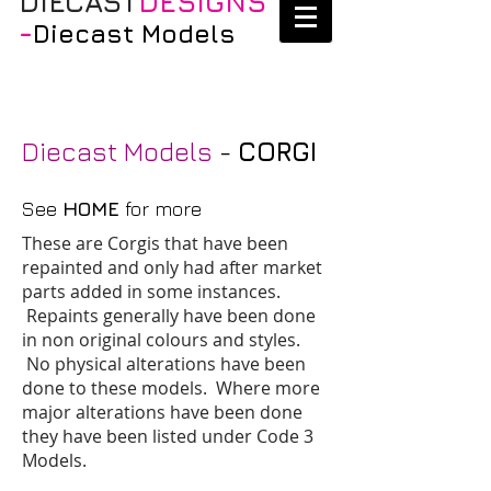
DIECAST
DESIGNS
-
Diecast Models
Diecast Models
-
CORGI
See
HOME
for more
These are Corgis that have been
repainted and only had after market
parts added in some instances.
Repaints generally have been done
in non original colours and styles.
No physical alterations have been
done to these models. Where more
major alterations have been done
they have been listed under Code 3
Models.