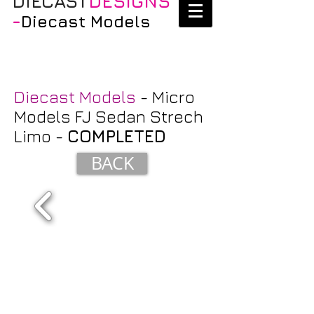
DIECAST
DESIGNS
-
Diecast Models
Diecast Models
- Micro
Models FJ Sedan Strech
Limo -
COMPLETED
BACK