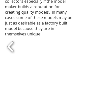
collectors especially if the model
maker builds a reputation for
creating quality models. In many
cases some of these models may be
just as desirable as a factory built
model because they are in
themselves unique.