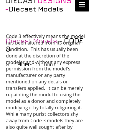
DIECAST
DESIGNS
-
Diecast Models
Code 3
effectively means the model
Diecast Models
-
CODE
has been altered from its original
3
condition. This has usually been
done at the discretion of the
modeler and without any express
See
HOME
for more
permission from the model's
manufacturer or any party
mentioned on any decals or
transfers applied. It can be merely
repainting the model to using the
model as a donor and completely
modifying it by totally refiguring it.
While many purist collectors shy
away from Code 3 models they are
also quite well sought after by