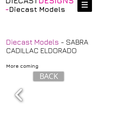
DIECAST
DESIGNS
-
Diecast Models
Diecast Models
- SABRA
CADILLAC ELDORADO
More coming
BACK