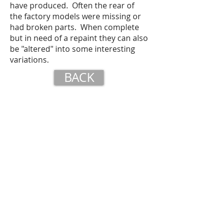
have produced. Often the rear of
the factory models were missing or
had broken parts. When complete
but in need of a repaint they can also
be "altered" into some interesting
variations.
BACK