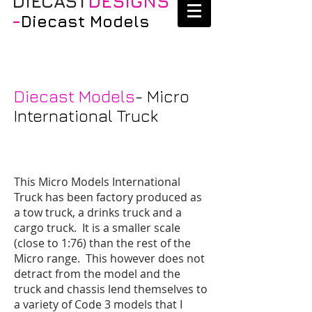
DIECAST
DESIGNS
-
Diecast Models
Diecast Models
- Micro
International Truck
This Micro Models International
Truck has been factory produced as
a tow truck, a drinks truck and a
cargo truck. It is a smaller scale
(close to 1:76) than the rest of the
Micro range. This however does not
detract from the model and the
truck and chassis lend themselves to
a variety of Code 3 models that I