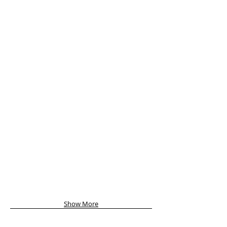
Show More