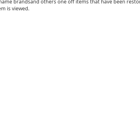
name brandsand others one off items that have been resto
em is viewed.