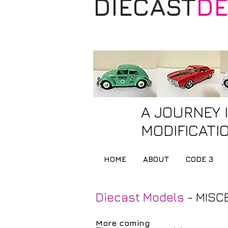
DIECAST
DE
A JOURNEY 
MODIFICATIO
HOME
ABOUT
CODE 3
Diecast Models
- MISC
More coming