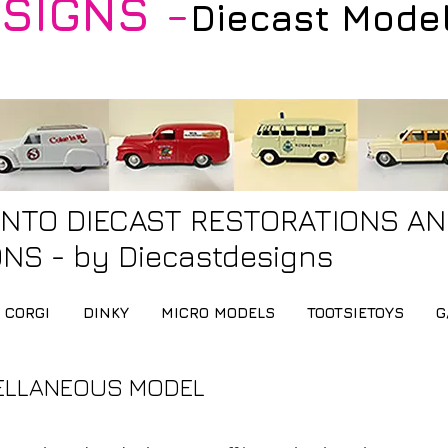
SIGNS -
Diecast Mode
INTO DIECAST RESTORATIONS A
NS - by Diecastdesigns
CORGI
DINKY
MICRO MODELS
TOOTSIETOYS
G
ELLANEOUS MODEL