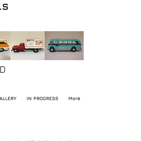
ls
ND
ALLERY
IN PROGRESS
More