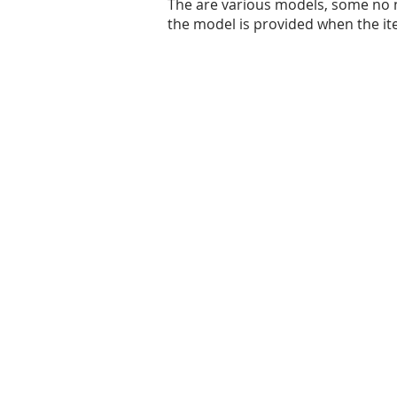
The are various models, some no 
the model is provided when the it