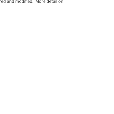
red and modified. More detail on