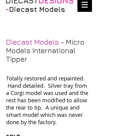
DIECAST
DESIGNS
-
Diecast Models
Diecast Models
- Micro
Models International
Tipper
Totally restored and repainted.
Hand detailed. Silver tray from
a Corgi model was used and the
rest has been modified to allow
the rear to tip. A unique and
smart model which was never
done by the factory.