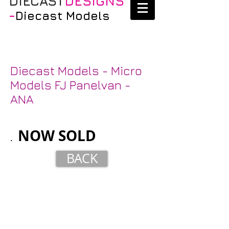
DIECAST
DESIGNS
-
Diecast Models
Diecast Models - Micro
Models FJ Panelvan -
ANA
NOW
SOLD
.
BACK