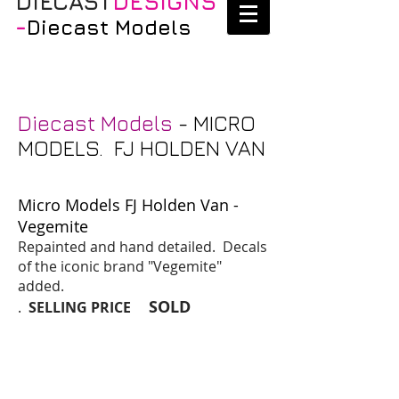
DIECAST
DESIGNS
-
Diecast Models
Diecast Models
- MICRO
MODELS. FJ HOLDEN VAN
Micro Models FJ Holden Van -
Vegemite
Repainted and hand detailed. Decals
of the iconic brand "Vegemite"
added.
SOLD
.
SELLING PRICE