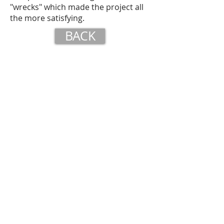
"wrecks" which made the project all
the more satisfying.
BACK