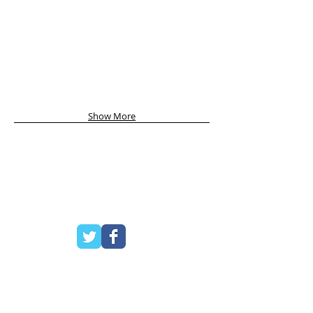
Show More