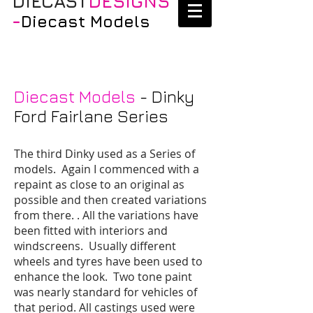
DIECAST
DESIGNS
-
Diecast Models
Diecast Models
- Dinky
Ford Fairlane Series
The third Dinky used as a Series of
models. Again I commenced with a
repaint as close to an original as
possible and then created variations
from there. . All the variations have
been fitted with interiors and
windscreens. Usually different
wheels and tyres have been used to
enhance the look. Two tone paint
was nearly standard for vehicles of
that period. All castings used were