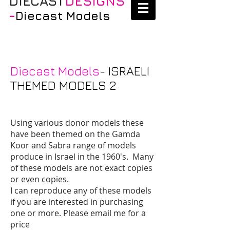
DIECAST
DESIGNS
-
Diecast Models
Diecast Models
- ISRAELI
THEMED MODELS 2
Using various donor models these
have been themed on the Gamda
Koor and Sabra range of models
produce in Israel in the 1960's. Many
of these models are not exact copies
or even copies.
I can reproduce any of these models
if you are interested in purchasing
one or more. Please email me for a
price