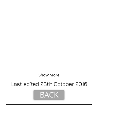
Show More
Last edited 28th October 2016
BACK