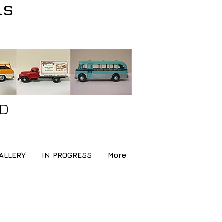
ls
ND
ALLERY
IN PROGRESS
More