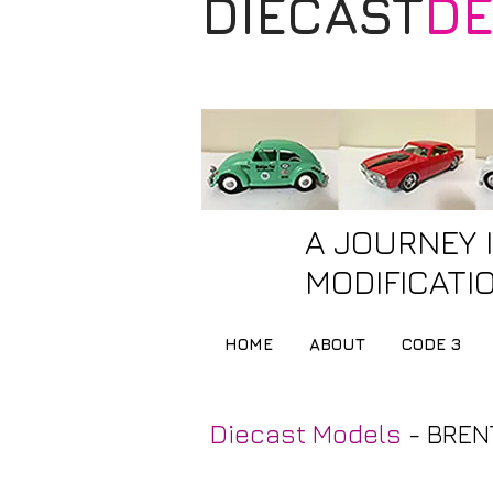
DIECAST
DE
A JOURNEY 
MODIFICATIO
HOME
ABOUT
CODE 3
Diecast Models
- BREN