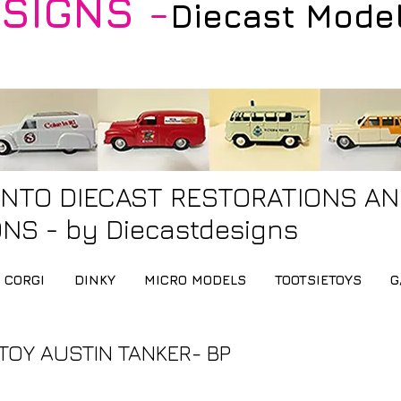
SIGNS -
Diecast Mode
INTO DIECAST RESTORATIONS A
NS - by Diecastdesigns
CORGI
DINKY
MICRO MODELS
TOOTSIETOYS
G
TOY AUSTIN TANKER- BP