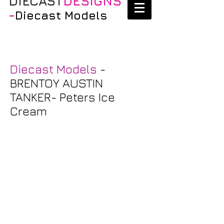
DIECAST
DESIGNS
-
Diecast Models
Diecast Models
-
BRENTOY AUSTIN
TANKER- Peters Ice
Cream