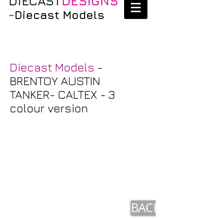
DIECAST
DESIGNS
-
Diecast Models
Diecast Models
-
BRENTOY AUSTIN
TANKER- CALTEX - 3
colour version
BACK